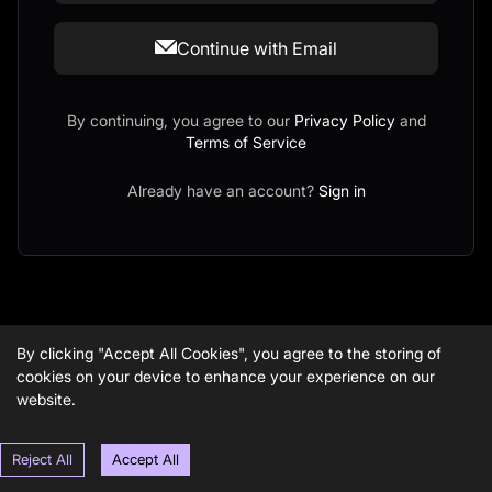
Continue with Email
By continuing, you agree to our
Privacy Policy
and
Terms of Service
Already have an account?
Sign in
By clicking "Accept All Cookies", you agree to the storing of
cookies on your device to enhance your experience on our
website.
Reject All
Accept All