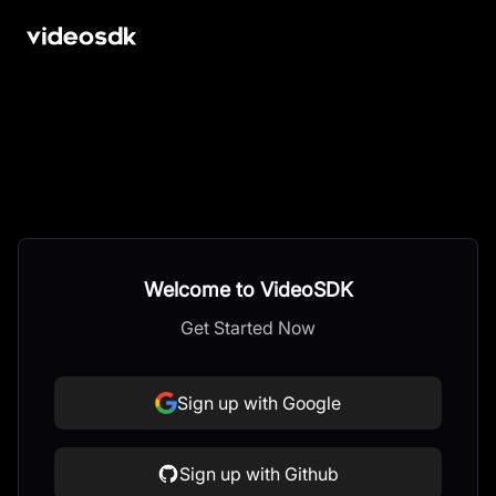
Welcome to VideoSDK
Get Started Now
Sign up with Google
Sign up with Github