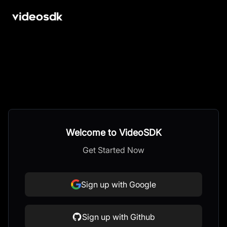
Welcome to VideoSDK
Get Started Now
Sign up with Google
Sign up with Github