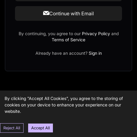
Continue with Email
By continuing, you agree to our
Privacy Policy
and
Terms of Service
Already have an account?
Sign in
By clicking "Accept All Cookies", you agree to the storing of
cookies on your device to enhance your experience on our
website.
Reject All
Accept All