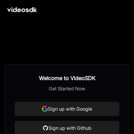
Welcome to VideoSDK
Get Started Now
Sign up with Google
Sign up with Github