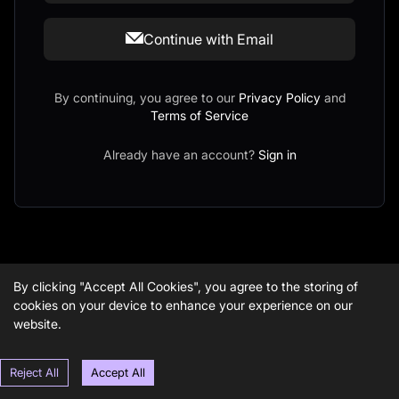
Continue with Email
By continuing, you agree to our
Privacy Policy
and
Terms of Service
Already have an account?
Sign in
By clicking "Accept All Cookies", you agree to the storing of
cookies on your device to enhance your experience on our
website.
Reject All
Accept All