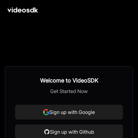
Welcome to VideoSDK
Get Started Now
Sign up with Google
Sign up with Github