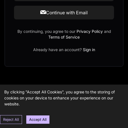
Continue with Email
By continuing, you agree to our
Privacy Policy
and
Terms of Service
Already have an account?
Sign in
By clicking "Accept All Cookies", you agree to the storing of
cookies on your device to enhance your experience on our
website.
Reject All
Accept All