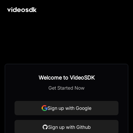
Welcome to VideoSDK
Get Started Now
Sign up with Google
Sign up with Github