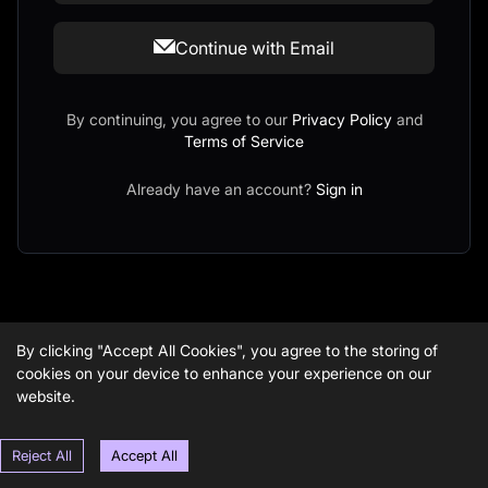
Continue with Email
By continuing, you agree to our
Privacy Policy
and
Terms of Service
Already have an account?
Sign in
By clicking "Accept All Cookies", you agree to the storing of
cookies on your device to enhance your experience on our
website.
Reject All
Accept All