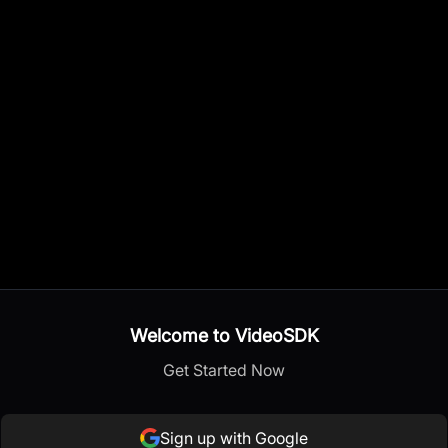
Welcome to VideoSDK
Get Started Now
Sign up with Google