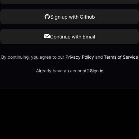
Sign up with Github
Continue with Email
By continuing, you agree to our
Privacy Policy
and
Terms of Service
Already have an account?
Sign in