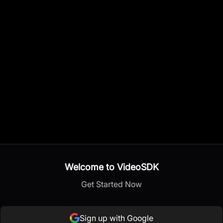
Welcome to VideoSDK
Get Started Now
Sign up with Google