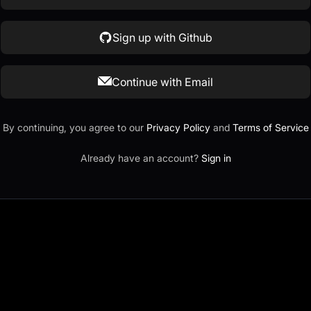
Sign up with Github
Continue with Email
By continuing, you agree to our
Privacy Policy
and
Terms of Service
Already have an account?
Sign in