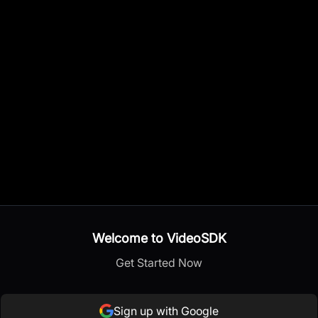
Welcome to VideoSDK
Get Started Now
Sign up with Google