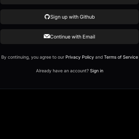
Sign up with Github
Continue with Email
By continuing, you agree to our
Privacy Policy
and
Terms of Service
Already have an account?
Sign in