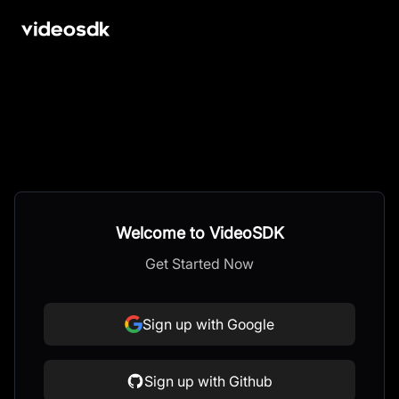
Welcome to VideoSDK
Get Started Now
Sign up with Google
Sign up with Github