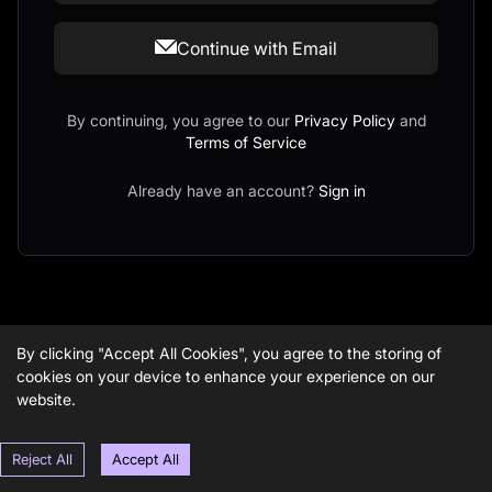
Continue with Email
By continuing, you agree to our
Privacy Policy
and
Terms of Service
Already have an account?
Sign in
By clicking "Accept All Cookies", you agree to the storing of
cookies on your device to enhance your experience on our
website.
Reject All
Accept All