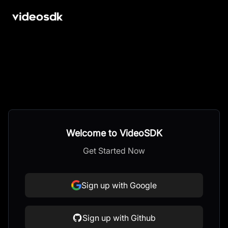
Welcome to VideoSDK
Get Started Now
Sign up with Google
Sign up with Github