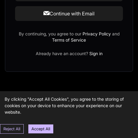
Continue with Email
By continuing, you agree to our
Privacy Policy
and
Terms of Service
Already have an account?
Sign in
By clicking "Accept All Cookies", you agree to the storing of
cookies on your device to enhance your experience on our
website.
Reject All
Accept All