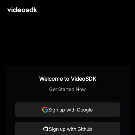
Welcome to VideoSDK
Get Started Now
Sign up with Google
Sign up with Github