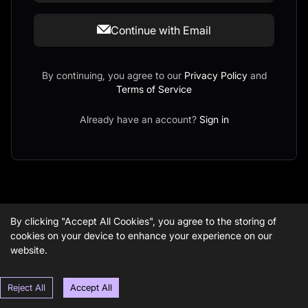
Continue with Email
By continuing, you agree to our
Privacy Policy
and
Terms of Service
Already have an account?
Sign in
By clicking "Accept All Cookies", you agree to the storing of
cookies on your device to enhance your experience on our
website.
Reject All
Accept All