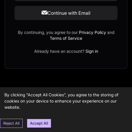
Continue with Email
By continuing, you agree to our
Privacy Policy
and
Terms of Service
Already have an account?
Sign in
By clicking "Accept All Cookies", you agree to the storing of
cookies on your device to enhance your experience on our
website.
Reject All
Accept All