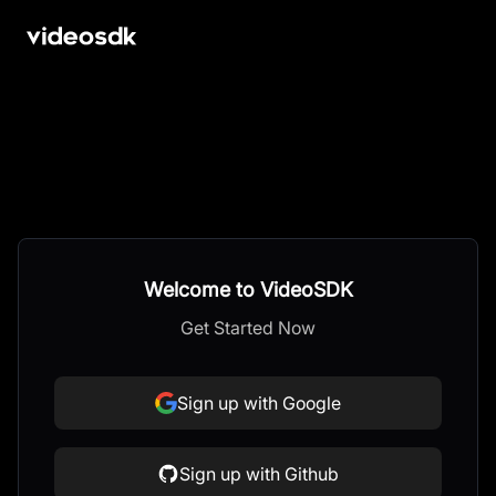
Welcome to VideoSDK
Get Started Now
Sign up with Google
Sign up with Github