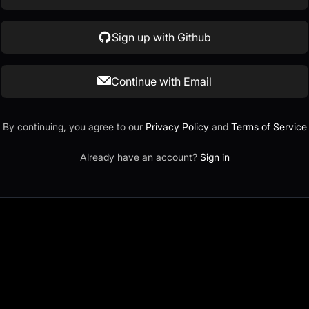
Sign up with Github
Continue with Email
By continuing, you agree to our
Privacy Policy
and
Terms of Service
Already have an account?
Sign in