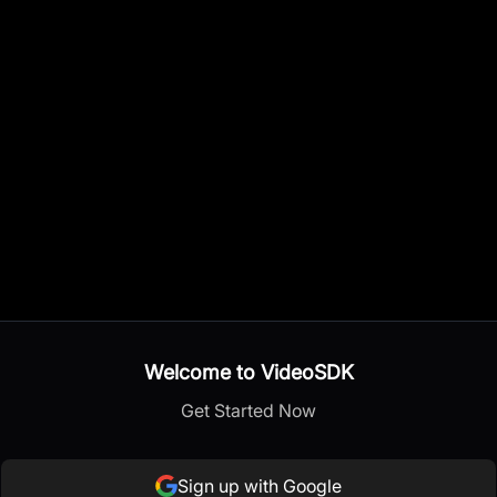
Welcome to VideoSDK
Get Started Now
Sign up with Google