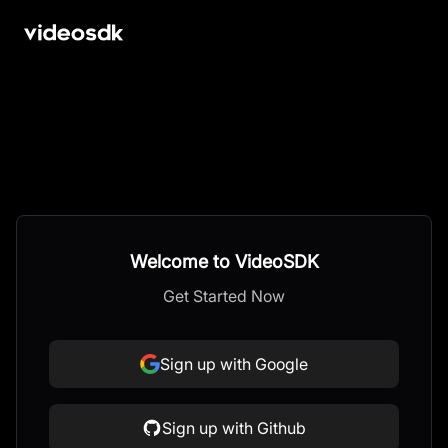
Welcome to VideoSDK
Get Started Now
Sign up with Google
Sign up with Github