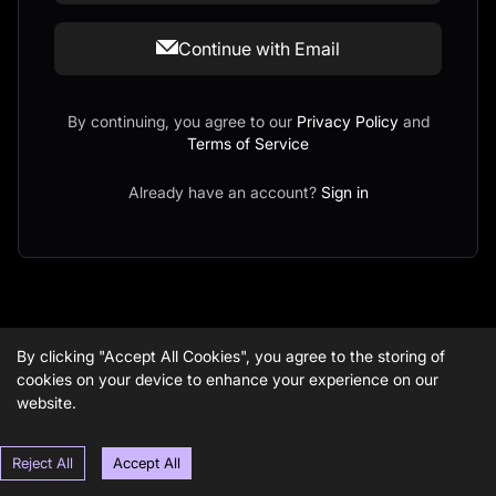
Continue with Email
By continuing, you agree to our
Privacy Policy
and
Terms of Service
Already have an account?
Sign in
By clicking "Accept All Cookies", you agree to the storing of
cookies on your device to enhance your experience on our
website.
Reject All
Accept All