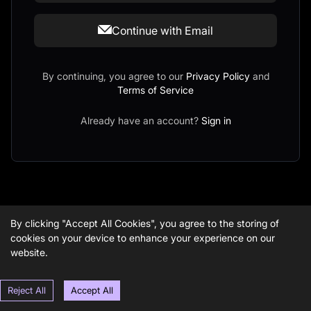
Continue with Email
By continuing, you agree to our
Privacy Policy
and
Terms of Service
Already have an account?
Sign in
By clicking "Accept All Cookies", you agree to the storing of
cookies on your device to enhance your experience on our
website.
Reject All
Accept All