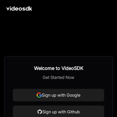
Welcome to VideoSDK
Get Started Now
Sign up with Google
Sign up with Github