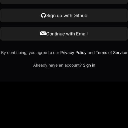
Sign up with Github
Continue with Email
By continuing, you agree to our
Privacy Policy
and
Terms of Service
Already have an account?
Sign in