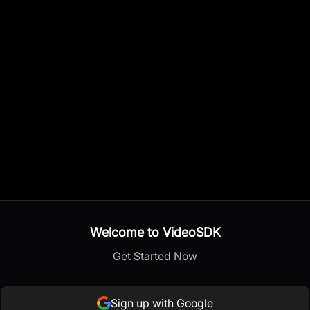
Welcome to VideoSDK
Get Started Now
Sign up with Google