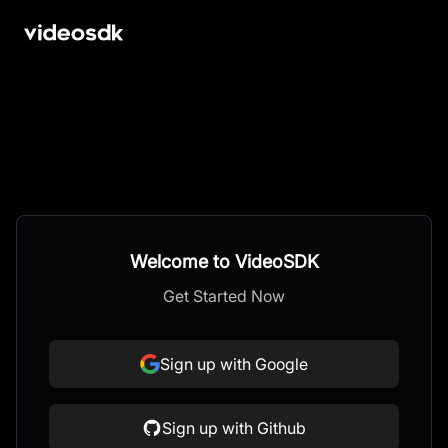
Welcome to VideoSDK
Get Started Now
Sign up with Google
Sign up with Github