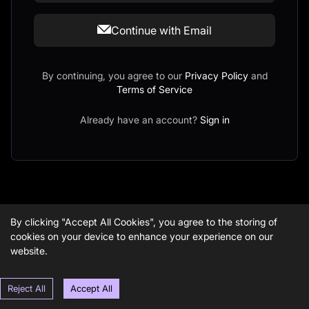
Continue with Email
By continuing, you agree to our
Privacy Policy
and
Terms of Service
Already have an account?
Sign in
By clicking "Accept All Cookies", you agree to the storing of
cookies on your device to enhance your experience on our
website.
Reject All
Accept All