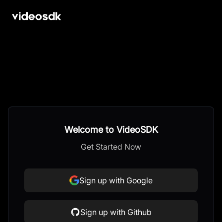
Welcome to VideoSDK
Get Started Now
Sign up with Google
Sign up with Github