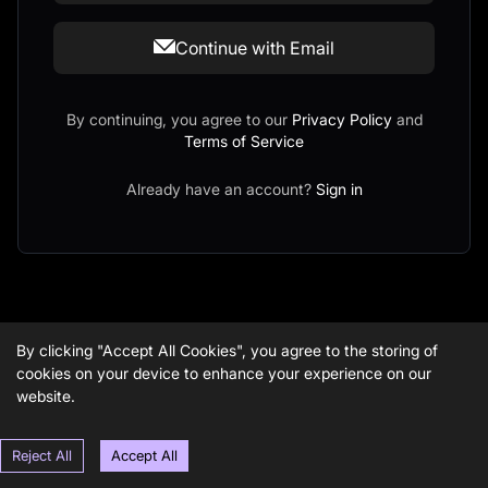
Continue with Email
By continuing, you agree to our
Privacy Policy
and
Terms of Service
Already have an account?
Sign in
By clicking "Accept All Cookies", you agree to the storing of
cookies on your device to enhance your experience on our
website.
Reject All
Accept All