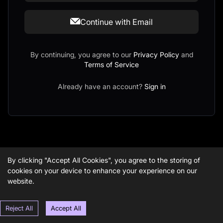
Continue with Email
By continuing, you agree to our
Privacy Policy
and
Terms of Service
Already have an account?
Sign in
By clicking "Accept All Cookies", you agree to the storing of
cookies on your device to enhance your experience on our
website.
Reject All
Accept All