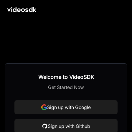
Welcome to VideoSDK
Get Started Now
Sign up with Google
Sign up with Github