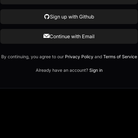
Sign up with Github
Continue with Email
By continuing, you agree to our
Privacy Policy
and
Terms of Service
Already have an account?
Sign in