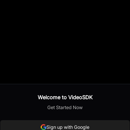
Welcome to VideoSDK
Get Started Now
Sign up with Google