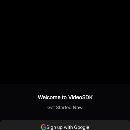
Welcome to VideoSDK
Get Started Now
Sign up with Google