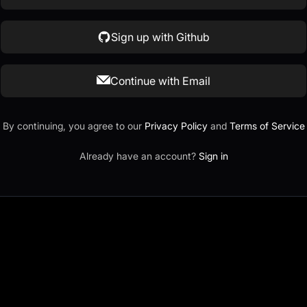
Sign up with Github
Continue with Email
By continuing, you agree to our
Privacy Policy
and
Terms of Service
Already have an account?
Sign in