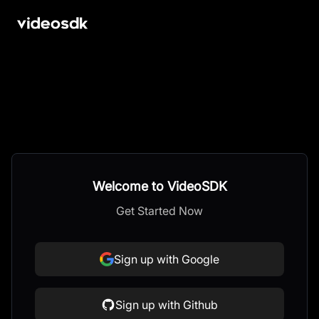
Welcome to VideoSDK
Get Started Now
Sign up with Google
Sign up with Github