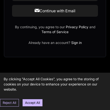
Continue with Email
By continuing, you agree to our
Privacy Policy
and
Terms of Service
Already have an account?
Sign in
By clicking "Accept All Cookies", you agree to the storing of
cookies on your device to enhance your experience on our
website.
Reject All
Accept All