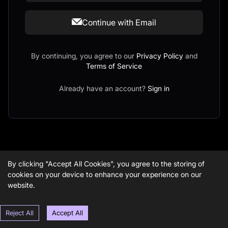
Continue with Email
By continuing, you agree to our
Privacy Policy
and
Terms of Service
Already have an account?
Sign in
By clicking "Accept All Cookies", you agree to the storing of
cookies on your device to enhance your experience on our
website.
Reject All
Accept All