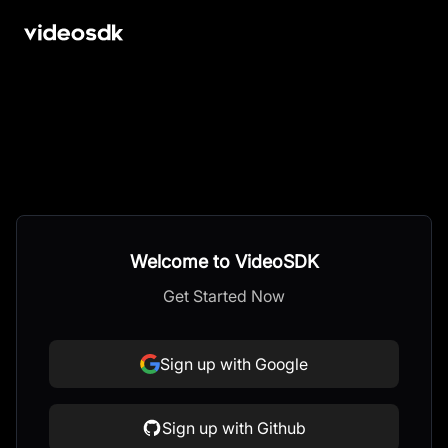
Welcome to VideoSDK
Get Started Now
Sign up with Google
Sign up with Github