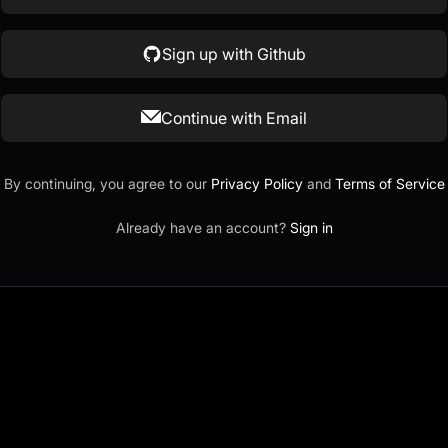
Sign up with Github
Continue with Email
By continuing, you agree to our
Privacy Policy
and
Terms of Service
Already have an account?
Sign in