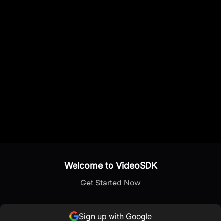
Welcome to VideoSDK
Get Started Now
Sign up with Google