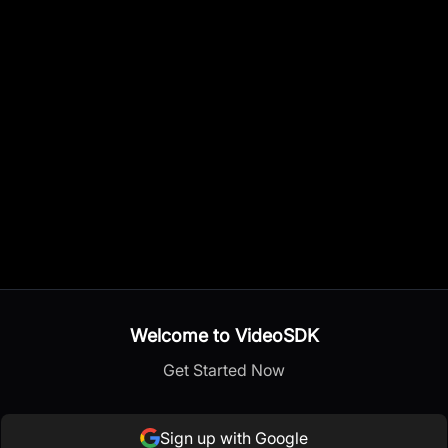
Welcome to VideoSDK
Get Started Now
Sign up with Google