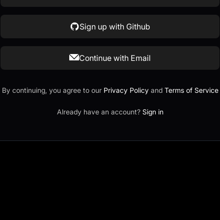
Sign up with Github
Continue with Email
By continuing, you agree to our
Privacy Policy
and
Terms of Service
Already have an account?
Sign in