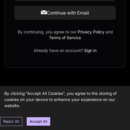
Continue with Email
By continuing, you agree to our
Privacy Policy
and
Terms of Service
Already have an account?
Sign in
By clicking "Accept All Cookies", you agree to the storing of
cookies on your device to enhance your experience on our
website.
Reject All
Accept All