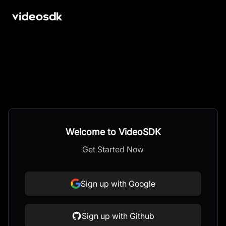
Welcome to VideoSDK
Get Started Now
Sign up with Google
Sign up with Github