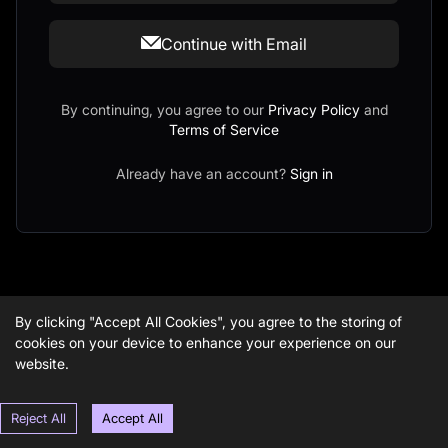
Continue with Email
By continuing, you agree to our
Privacy Policy
and
Terms of Service
Already have an account?
Sign in
By clicking "Accept All Cookies", you agree to the storing of
cookies on your device to enhance your experience on our
website.
Reject All
Accept All