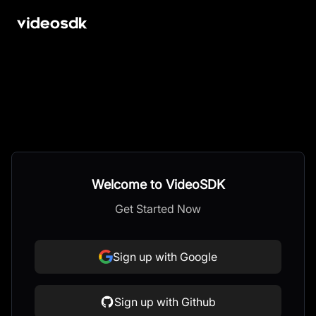
Welcome to VideoSDK
Get Started Now
Sign up with Google
Sign up with Github