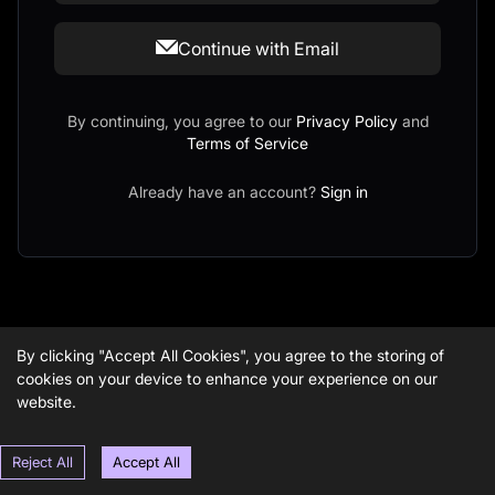
Continue with Email
By continuing, you agree to our
Privacy Policy
and
Terms of Service
Already have an account?
Sign in
By clicking "Accept All Cookies", you agree to the storing of
cookies on your device to enhance your experience on our
website.
Reject All
Accept All