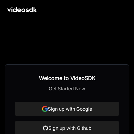
Welcome to VideoSDK
Get Started Now
Sign up with Google
Sign up with Github