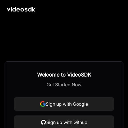
Welcome to VideoSDK
Get Started Now
Sign up with Google
Sign up with Github