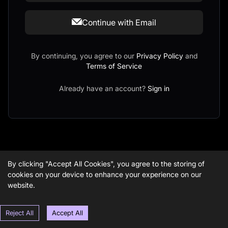
Continue with Email
By continuing, you agree to our
Privacy Policy
and
Terms of Service
Already have an account?
Sign in
By clicking "Accept All Cookies", you agree to the storing of
cookies on your device to enhance your experience on our
website.
Reject All
Accept All