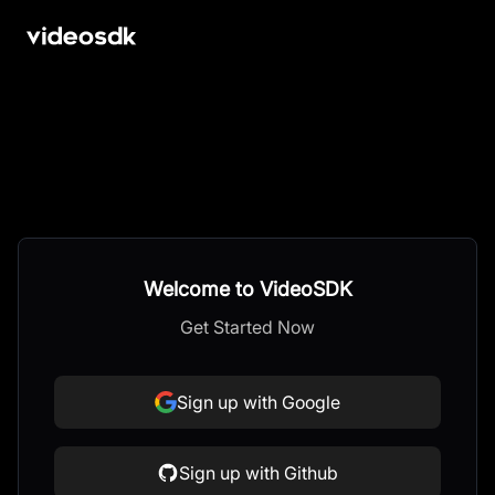
Welcome to VideoSDK
Get Started Now
Sign up with Google
Sign up with Github