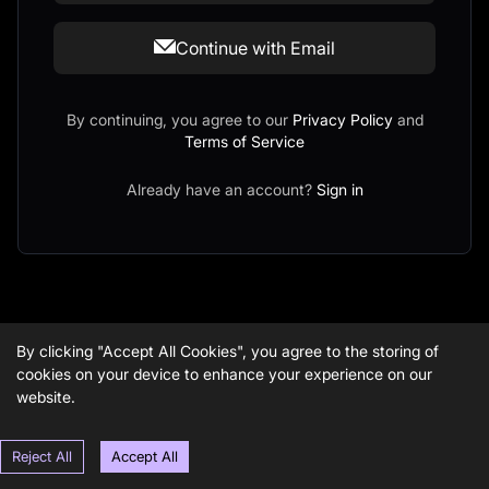
Continue with Email
By continuing, you agree to our
Privacy Policy
and
Terms of Service
Already have an account?
Sign in
By clicking "Accept All Cookies", you agree to the storing of
cookies on your device to enhance your experience on our
website.
Reject All
Accept All