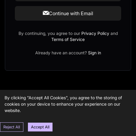
Continue with Email
By continuing, you agree to our
Privacy Policy
and
Terms of Service
Already have an account?
Sign in
By clicking "Accept All Cookies", you agree to the storing of
cookies on your device to enhance your experience on our
website.
Reject All
Accept All