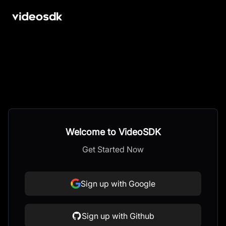
Welcome to VideoSDK
Get Started Now
Sign up with Google
Sign up with Github