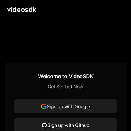
Welcome to VideoSDK
Get Started Now
Sign up with Google
Sign up with Github