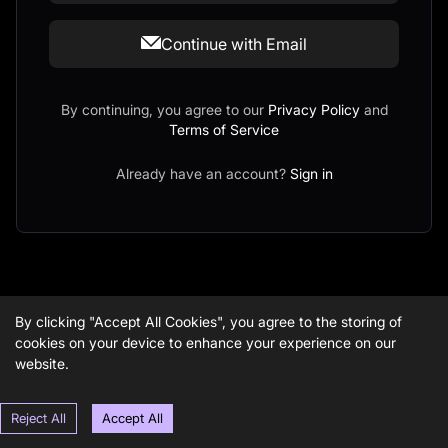
Continue with Email
By continuing, you agree to our
Privacy Policy
and
Terms of Service
Already have an account?
Sign in
By clicking "Accept All Cookies", you agree to the storing of
cookies on your device to enhance your experience on our
website.
Reject All
Accept All