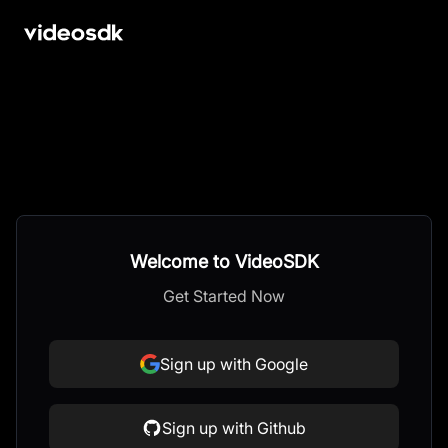
Welcome to VideoSDK
Get Started Now
Sign up with Google
Sign up with Github