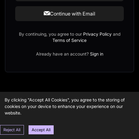
Continue with Email
By continuing, you agree to our
Privacy Policy
and
Terms of Service
Already have an account?
Sign in
By clicking "Accept All Cookies", you agree to the storing of
cookies on your device to enhance your experience on our
website.
Reject All
Accept All