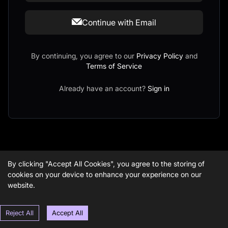
Continue with Email
By continuing, you agree to our
Privacy Policy
and
Terms of Service
Already have an account?
Sign in
By clicking "Accept All Cookies", you agree to the storing of
cookies on your device to enhance your experience on our
website.
Reject All
Accept All