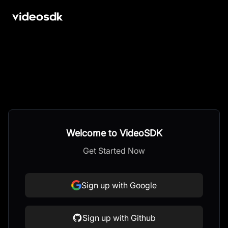
Welcome to VideoSDK
Get Started Now
Sign up with Google
Sign up with Github