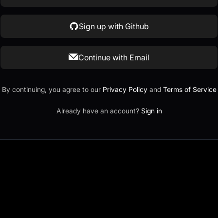
Sign up with Github
Continue with Email
By continuing, you agree to our
Privacy Policy
and
Terms of Service
Already have an account?
Sign in