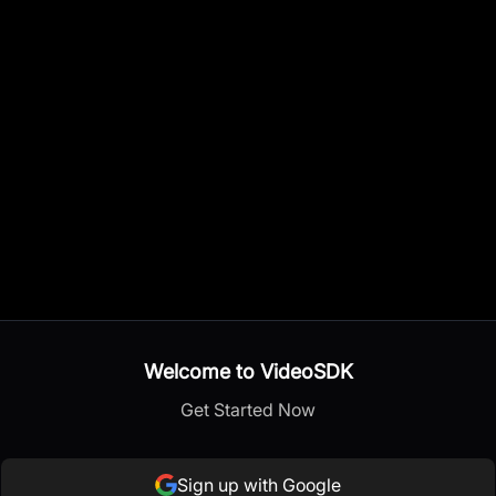
Welcome to VideoSDK
Get Started Now
Sign up with Google