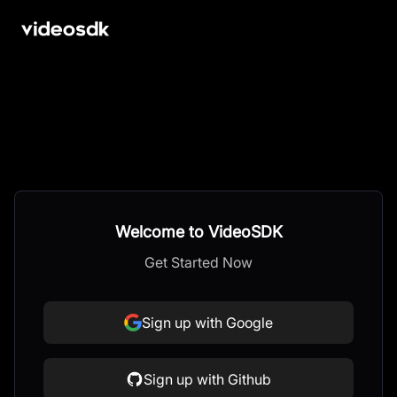
Welcome to VideoSDK
Get Started Now
Sign up with Google
Sign up with Github