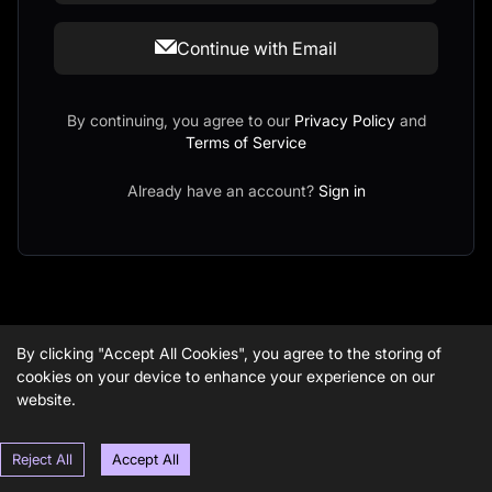
Continue with Email
By continuing, you agree to our
Privacy Policy
and
Terms of Service
Already have an account?
Sign in
By clicking "Accept All Cookies", you agree to the storing of
cookies on your device to enhance your experience on our
website.
Reject All
Accept All