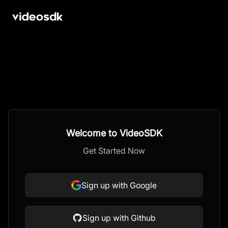
Welcome to VideoSDK
Get Started Now
Sign up with Google
Sign up with Github