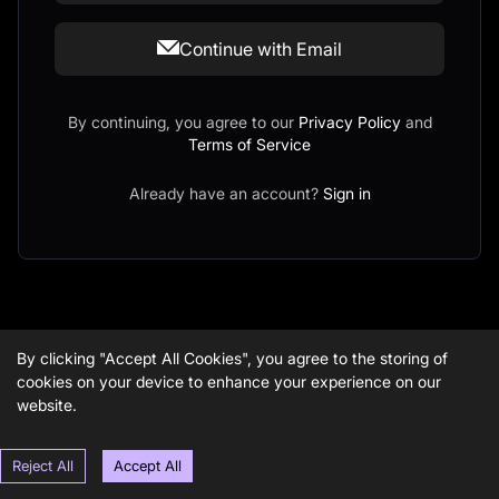
Continue with Email
By continuing, you agree to our
Privacy Policy
and
Terms of Service
Already have an account?
Sign in
By clicking "Accept All Cookies", you agree to the storing of
cookies on your device to enhance your experience on our
website.
Reject All
Accept All