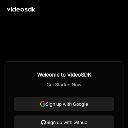
Welcome to VideoSDK
Get Started Now
Sign up with Google
Sign up with Github