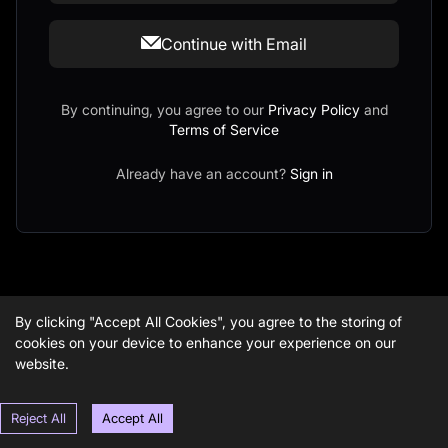
Continue with Email
By continuing, you agree to our
Privacy Policy
and
Terms of Service
Already have an account?
Sign in
By clicking "Accept All Cookies", you agree to the storing of
cookies on your device to enhance your experience on our
website.
Reject All
Accept All