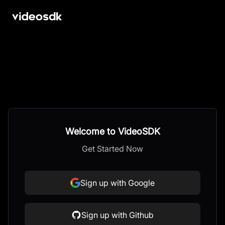
Welcome to VideoSDK
Get Started Now
Sign up with Google
Sign up with Github