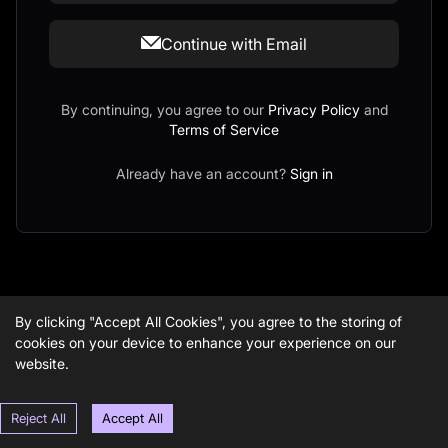
Continue with Email
By continuing, you agree to our
Privacy Policy
and
Terms of Service
Already have an account?
Sign in
By clicking "Accept All Cookies", you agree to the storing of
cookies on your device to enhance your experience on our
website.
Reject All
Accept All