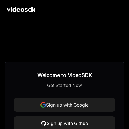
Welcome to VideoSDK
Get Started Now
Sign up with Google
Sign up with Github