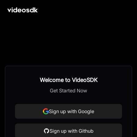
Welcome to VideoSDK
Get Started Now
Sign up with Google
Sign up with Github