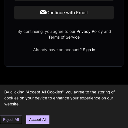
Continue with Email
By continuing, you agree to our
Privacy Policy
and
Terms of Service
Already have an account?
Sign in
By clicking "Accept All Cookies", you agree to the storing of
cookies on your device to enhance your experience on our
website.
Reject All
Accept All