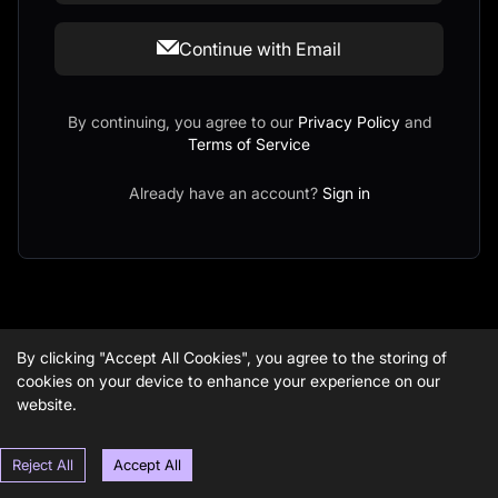
Continue with Email
By continuing, you agree to our
Privacy Policy
and
Terms of Service
Already have an account?
Sign in
By clicking "Accept All Cookies", you agree to the storing of
cookies on your device to enhance your experience on our
website.
Reject All
Accept All