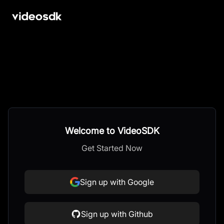
Welcome to VideoSDK
Get Started Now
Sign up with Google
Sign up with Github