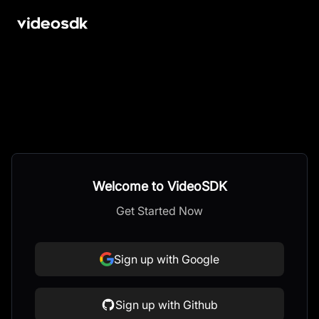
Welcome to VideoSDK
Get Started Now
Sign up with Google
Sign up with Github