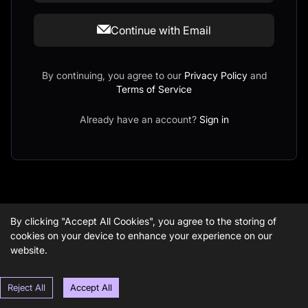
Continue with Email
By continuing, you agree to our
Privacy Policy
and
Terms of Service
Already have an account?
Sign in
By clicking "Accept All Cookies", you agree to the storing of
cookies on your device to enhance your experience on our
website.
Reject All
Accept All