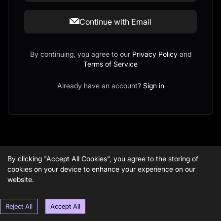
Continue with Email
By continuing, you agree to our
Privacy Policy
and
Terms of Service
Already have an account?
Sign in
By clicking "Accept All Cookies", you agree to the storing of
cookies on your device to enhance your experience on our
website.
Reject All
Accept All