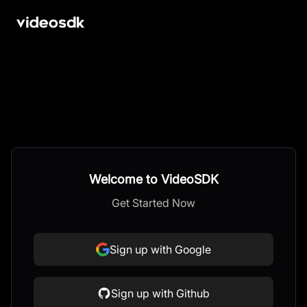
Welcome to VideoSDK
Get Started Now
Sign up with Google
Sign up with Github