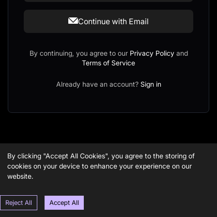
Continue with Email
By continuing, you agree to our
Privacy Policy
and
Terms of Service
Already have an account?
Sign in
By clicking "Accept All Cookies", you agree to the storing of
cookies on your device to enhance your experience on our
website.
Reject All
Accept All