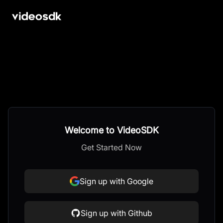
Welcome to VideoSDK
Get Started Now
Sign up with Google
Sign up with Github