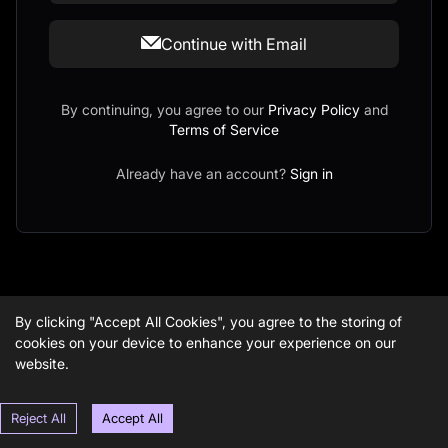
Continue with Email
By continuing, you agree to our
Privacy Policy
and
Terms of Service
Already have an account?
Sign in
By clicking "Accept All Cookies", you agree to the storing of
cookies on your device to enhance your experience on our
website.
Reject All
Accept All