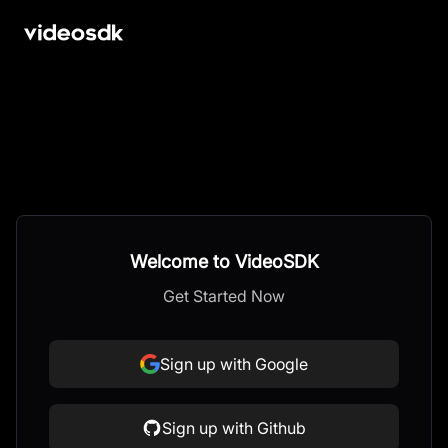
Welcome to VideoSDK
Get Started Now
Sign up with Google
Sign up with Github