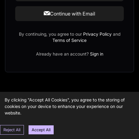
Continue with Email
By continuing, you agree to our
Privacy Policy
and
Terms of Service
Already have an account?
Sign in
By clicking "Accept All Cookies", you agree to the storing of
cookies on your device to enhance your experience on our
website.
Reject All
Accept All