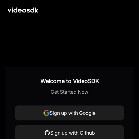
Welcome to VideoSDK
Get Started Now
Sign up with Google
Sign up with Github