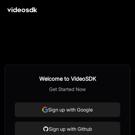
Welcome to VideoSDK
Get Started Now
Sign up with Google
Sign up with Github