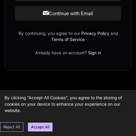
Continue with Email
By continuing, you agree to our
Privacy Policy
and
Terms of Service
Already have an account?
Sign in
By clicking "Accept All Cookies", you agree to the storing of
cookies on your device to enhance your experience on our
website.
Reject All
Accept All