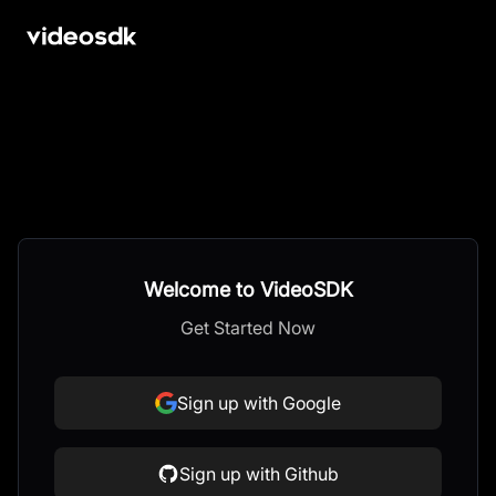
Welcome to VideoSDK
Get Started Now
Sign up with Google
Sign up with Github