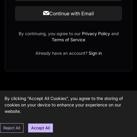
Continue with Email
By continuing, you agree to our
Privacy Policy
and
Terms of Service
Already have an account?
Sign in
By clicking "Accept All Cookies", you agree to the storing of
cookies on your device to enhance your experience on our
website.
Reject All
Accept All