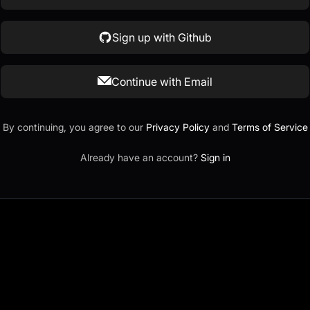
Sign up with Github
Continue with Email
By continuing, you agree to our
Privacy Policy
and
Terms of Service
Already have an account?
Sign in