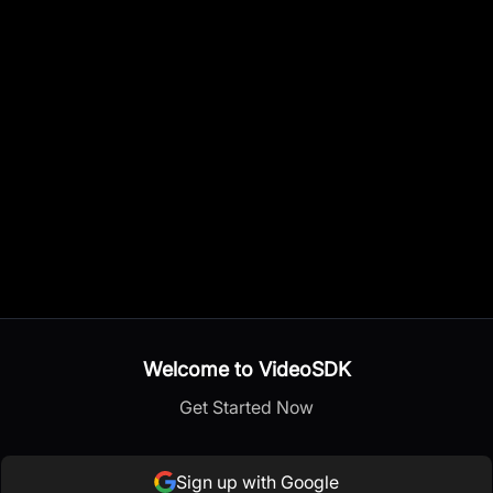
Welcome to VideoSDK
Get Started Now
Sign up with Google